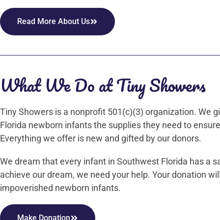
Read More About Us
What We Do at Tiny Showers
Tiny Showers is a nonprofit 501(c)(3) organization. We
Florida newborn infants the supplies they need to ensure
Everything we offer is new and gifted by our donors.
We dream that every infant in Southwest Florida has a s
achieve our dream, we need your help. Your donation will
impoverished newborn infants.
Make Donation