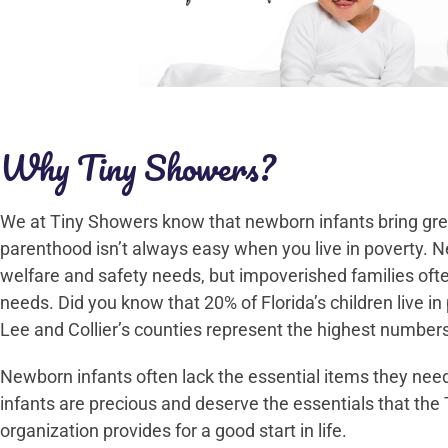
Why Tiny Showers?
We at Tiny Showers know that newborn infants bring great
parenthood isn’t always easy when you live in poverty. N
welfare and safety needs, but impoverished families oft
needs. Did you know that 20% of Florida’s children live in
Lee and Collier’s counties represent the highest numbers
Newborn infants often lack the essential items they need 
infants are precious and deserve the essentials that the
organization provides for a good start in life.