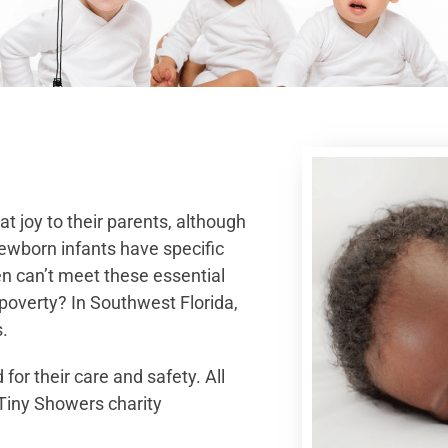
 joy to their parents, although
ewborn infants have specific
en can’t meet these essential
 poverty? In Southwest Florida,
.
for their care and safety. All
 Tiny Showers charity