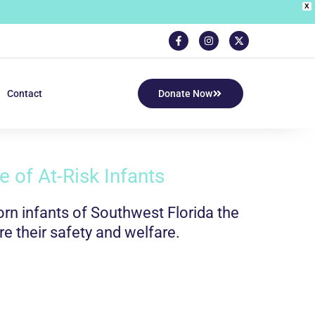
X
Contact
Donate Now
 of At-Risk Infants
n infants of Southwest Florida the
re their safety and welfare.