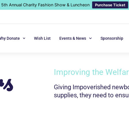
5th Annual Charity Fashion Show & Luncheon
Purchase Ticket
Why Donate
Wish List
Events & News
Sponsorship
rs
Improving the Welfare
Giving Impoverished newbor
supplies, they need to ensu