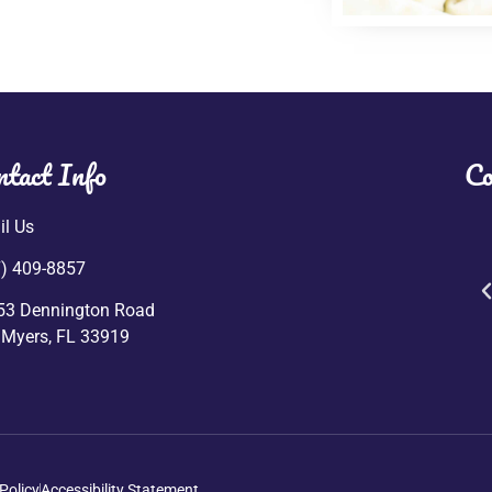
ntact Info
Co
l Us
) 409-8857
53 Dennington Road
 Myers, FL 33919
Policy
Accessibility Statement