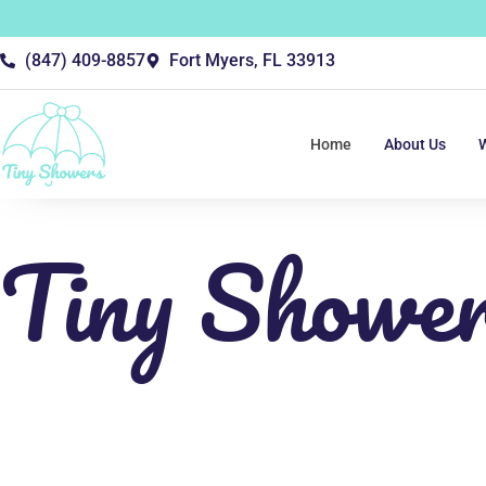
(847) 409-8857
Fort Myers, FL 33913
Home
About Us
Tiny Showe