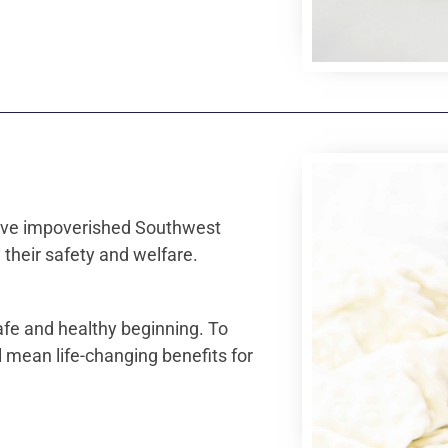
 give impoverished Southwest
 their safety and welfare.
afe and healthy beginning. To
 mean life-changing benefits for