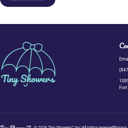
Co
Emai
(847
108
Fort
Tiny Showers™
© 2026 Tiny Showers™ Inc.
All rights reserved
Privacy 