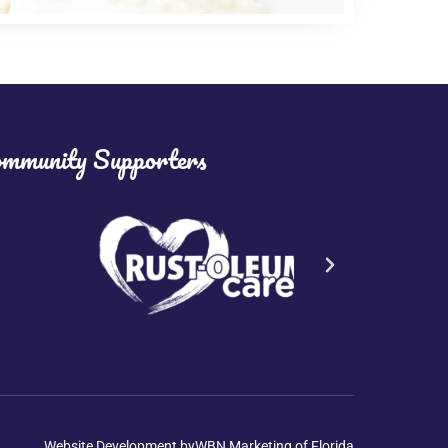
mmunity Supporters
Website Development by
WBN Marketing of Florida